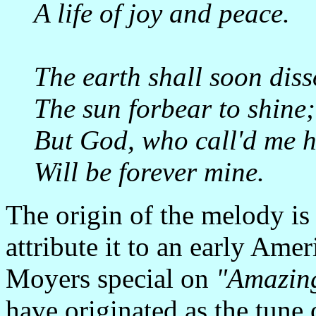
A life of joy and peace.
The earth shall soon diss
The sun forbear to shine;
But God, who call'd me h
Will be forever mine.
The origin of the melody 
attribute it to an early Ame
Moyers special on
"Amazin
have originated as the tune 