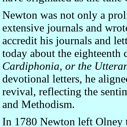
Newton was not only a proli
extensive journals and wrot
accredit his journals and le
today about the eighteenth c
Cardiphonia, or the Utteran
devotional letters, he align
revival, reflecting the sent
and Methodism.
In 1780 Newton left Olney 