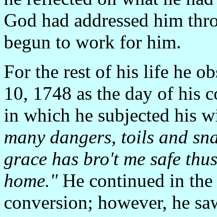
God had addressed him thro
begun to work for him.
For the rest of his life he 
10, 1748 as the day of his 
in which he subjected his w
many dangers, toils and sna
grace has bro't me safe thus
home."
He continued in the s
conversion; however, he saw 