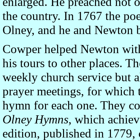
enlarged. He preached not o
the country. In 1767 the po
Olney, and he and Newton b
Cowper helped Newton with 
his tours to other places. T
weekly church service but a
prayer meetings, for which 
hymn for each one. They col
Olney Hymns
, which achiev
edition, published in 1779