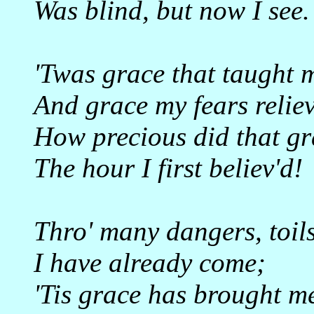
Was blind, but now I see.
'Twas grace that taught m
And grace my fears reliev
How precious did that gr
The hour I first believ'd!
Thro' many dangers, toil
I have already come;
'Tis grace has brought me