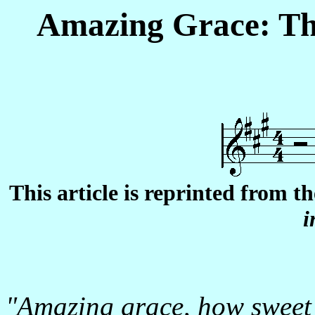
Amazing Grace: Th
This article is reprinted from t
i
"Amazing grace, how sweet 