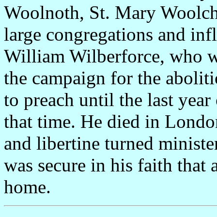
Woolnoth, St. Mary Woolch
large congregations and in
William Wilberforce, who w
the campaign for the abolit
to preach until the last year
that time. He died in Lond
and libertine turned minist
was secure in his faith tha
home.