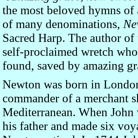
the most beloved hymns of a
of many denominations,
Ne
Sacred Harp. The author of
self-proclaimed wretch who
found, saved by amazing gr
Newton was born in London 
commander of a merchant sh
Mediterranean. When John w
his father and made six voy