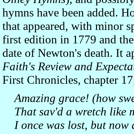
hymns have been added. How
that appeared, with minor sp
first edition in 1779 and th
date of Newton's death. It 
Faith's Review and Expecta
First Chronicles, chapter 17
Amazing grace! (how swe
That sav'd a wretch like 
I once was lost, but now