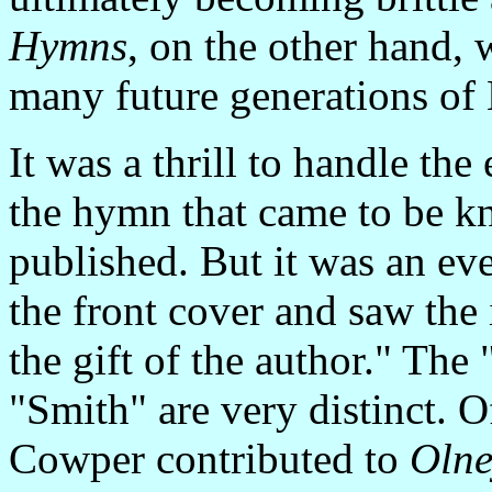
Hymns
, on the other hand, 
many future generations of
It was a thrill to handle the
the hymn that came to be 
published. But it was an eve
the front cover and saw the
the gift of the author." The
"Smith" are very distinct. 
Cowper contributed to
Oln