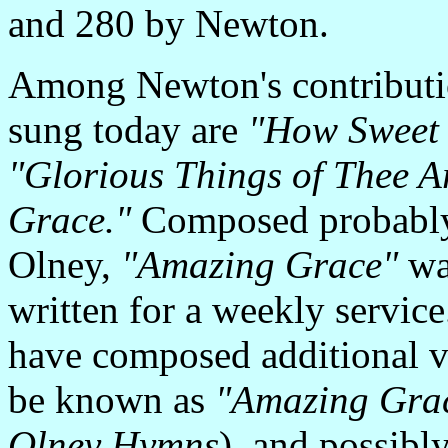
and 280 by Newton.
Among Newton's contributio
sung today are
"How Sweet 
"Glorious Things of Thee A
Grace."
Composed probably
Olney,
"Amazing Grace"
wa
written for a weekly service
have composed additional v
be known as
"Amazing Gra
Olney Hymns
), and possibl