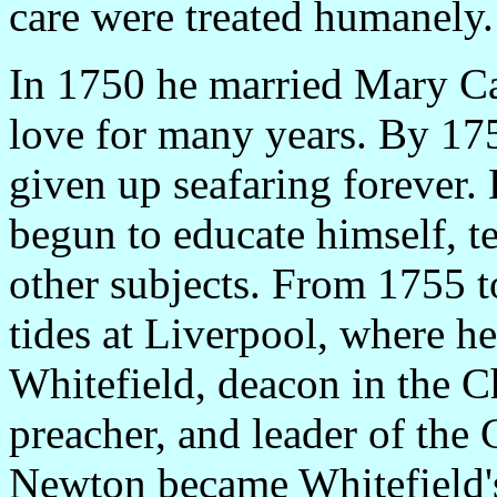
care were treated humanely.
In 1750 he married Mary Ca
love for many years. By 1755
given up seafaring forever. 
begun to educate himself, t
other subjects. From 1755 
tides at Liverpool, where 
Whitefield, deacon in the C
preacher, and leader of the
Newton became Whitefield's 