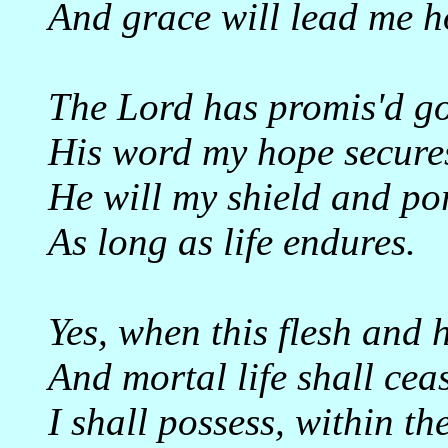
And grace will lead me 
The Lord has promis'd g
His word my hope secure
He will my shield and por
As long as life endures.
Yes, when this flesh and h
And mortal life shall cea
I shall possess, within the