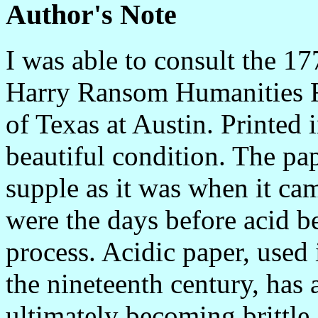
Author's Note
I was able to consult the 17
Harry Ransom Humanities Re
of Texas at Austin. Printed 
beautiful condition. The pa
supple as it was when it cam
were the days before acid b
process. Acidic paper, used
the nineteenth century, has a
ultimately becoming brittl