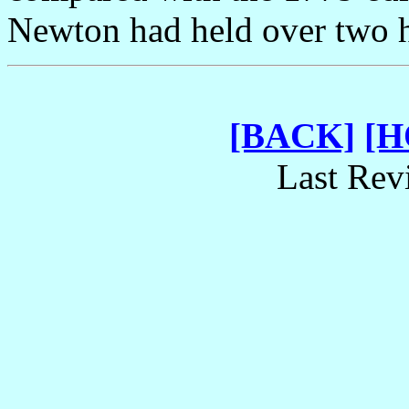
Newton had held over two h
[BACK]
[
Last Rev