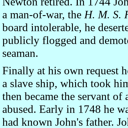
Newton retired. In 1744 Joh
a man-of-war, the
H. M. S.
board intolerable, he deser
publicly flogged and dem
seaman.
Finally at his own request 
a slave ship, which took hi
then became the servant of a
abused. Early in 1748 he wa
had known John's father. J