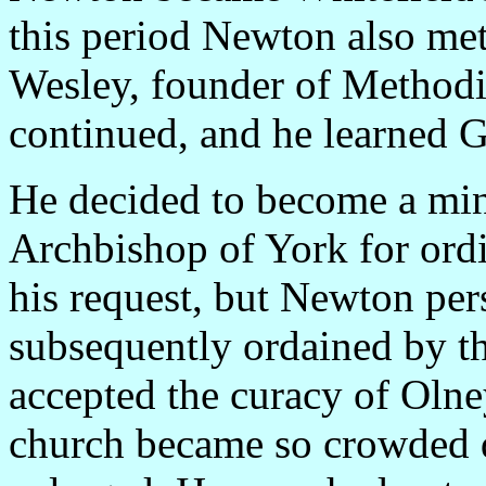
this period Newton also me
Wesley, founder of Methodi
continued, and he learned 
He decided to become a mini
Archbishop of York for ord
his request, but Newton pers
subsequently ordained by t
accepted the curacy of Oln
church became so crowded du