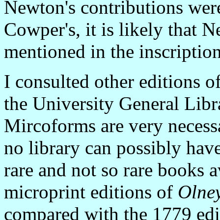
Newton's contributions were
Cowper's, it is likely that 
mentioned in the inscription
I consulted other editions o
the University General Libr
Mircoforms are very necessa
no library can possibly hav
rare and not so rare books a
microprint editions of
Olne
compared with the 1779 edit