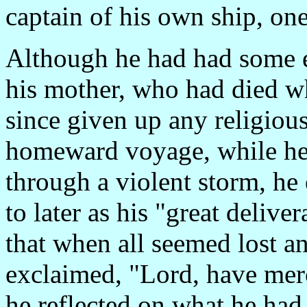
captain of his own ship, one
Although he had had some ea
his mother, who had died w
since given up any religiou
homeward voyage, while he 
through a violent storm, he
to later as his "great delive
that when all seemed lost a
exclaimed, "Lord, have merc
he reflected on what he had 